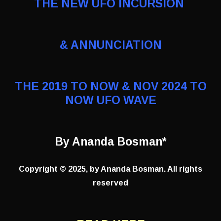
THE NEW UFO INCURSION
& ANNUNCIATION
THE 2019 TO NOW & NOV 2024 TO
NOW UFO WAVE
By Ananda Bosman*
Copyright © 2025, by Ananda Bosman. All rights
reserved