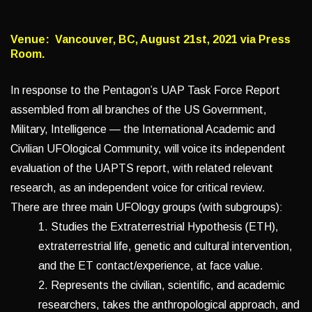
Venue: Vancouver, BC, August 21st, 2021 via Press
Room.
In response to the Pentagon’s UAP Task Force Report
assembled from all branches of the US Government,
Military, Intelligence — the International Academic and
Civilian UFOlogical Community, will voice its independent
evaluation of the UAPTS report, with related relevant
research, as an independent voice for critical review.
There are three main UFOlogy groups (with subgroups):
1. Studies the Extraterrestrial Hypothesis (ETH),
extraterrestrial life, genetic and cultural intervention,
and the ET contact/experience, at face value.
2. Represents the civilian, scientific, and academic
researchers, takes the anthropological approach, and