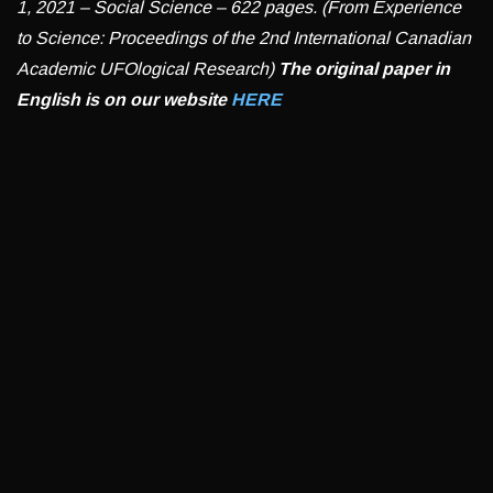
1, 2021 – Social Science – 622 pages. (From Experience
to Science: Proceedings of the 2nd International Canadian
Academic UFOlogical Research)
The original paper in
English is on our website
HERE