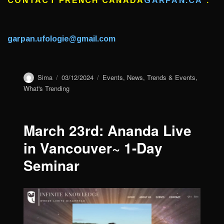
CONTACT FRENCH CANADA
GARPAN.CA
:
garpan.ufologie@gmail.com
Author
Sima
Posted
03/12/2024
Categories
Events
,
News
,
Trends & Events
,
on
What's Trending
March 23rd: Ananda Live
in Vancouver~ 1-Day
Seminar