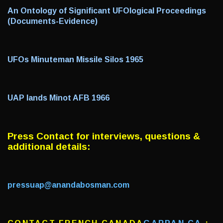
An Ontology of Significant UFOlogical Proceedings
(Documents-Evidence)
UFOs Minuteman Missile Silos 1965
UAP lands Minot AFB 1966
Press Contact f
or interviews, questions &
additional details:
pressuap@anandabosman.com