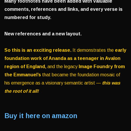
Many footnotes have been added with valuable
comments, references and links, and every verse is
numbered for study.
New references and a new layout.
So this is an exciting release.
It demonstrates the
early
foundation work of Ananda as a teenager in Avalon
region of England,
and the legacy
Image Foundry from
the Emmanuel’s
that became the foundation mosaic of
his emergence as a visionary semantic artist —
this was
the root of it all!
Buy it here on amazon