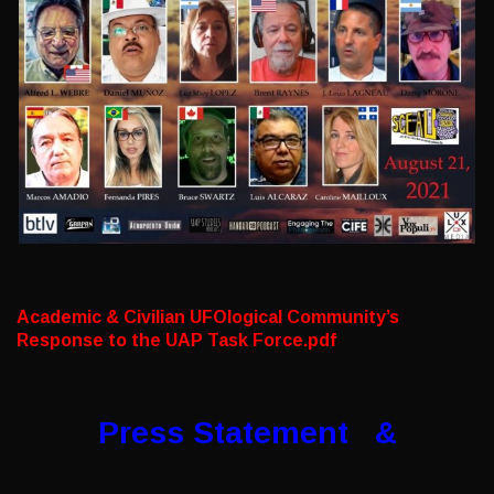
Academic & Civilian UFOlogical Community’s
Response to the UAP Task Force.pdf
Press Statement &