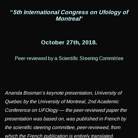
“
5th International Congress on Ufology of
Montreal
”
October 27
th
, 2018.
Peer-reviewed by a Scientific Steering Committee
Ananda Bosman’s keynote presentation, University of
Quebec by the University of Montreal, 2nd Academic
Conference on UFOlogy — the peer-reviewed paper the
presentation was based on, was published in French by
the scientific steering committee, peer-reviewed, from
which the French publication is entirely translated.