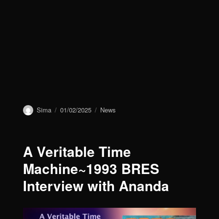
Author
Sima
Posted
01/02/2025
Categories
News
on
A Veritable Time
Machine~1993 BRES
Interview with Ananda