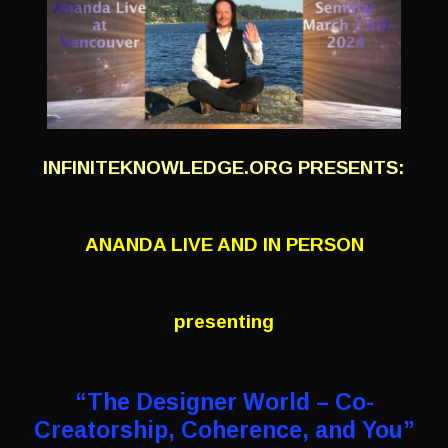
INFINITEKNOWLEDGE.ORG PRESENTS:
ANANDA LIVE AND IN PERSON
presenting
“The Designer World – Co-
Creatorship,
Coherence, and You”