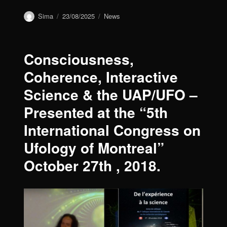
Author
Sima
Posted
23/08/2025
Categories
News
on
Consciousness,
Coherence, Interactive
Science & the UAP/UFO –
Presented at the “5th
International Congress on
Ufology of Montreal”
October 27th , 2018.