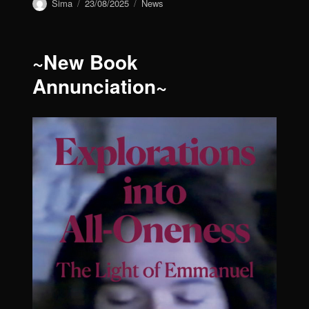
Author
Sima
Posted
23/08/2025
Categories
News
on
~New Book
Annunciation~