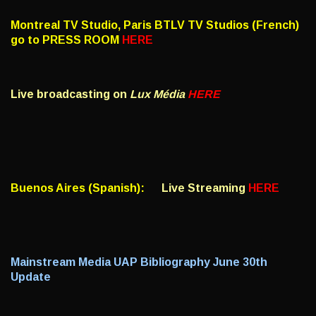
Montreal TV Studio, Paris BTLV TV Studios (French)
go to PRESS ROOM
HERE
Live broadcasting on
Lux Média
HERE
Buenos Aires (Spanish):
Live Streaming
HERE
Mainstream Media UAP Bibliography June 30th
Update