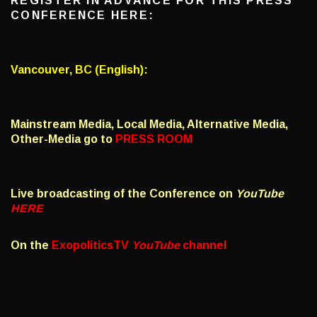
REGISTER IN ADVANCE FOR THIS PRESS
CONFERENCE HERE:
Vancouver, BC (English):
Mainstream Media, Local Media, Alternative Media,
Other-Media go to
PRESS ROOM
Live broadcasting of the Conference on
YouTube
HERE
On the
ExopoliticsTV
YouTube
channel