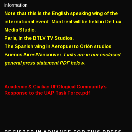
information
Note that this is the English speaking wing of the
international event
.
Montreal will be held in De Lux
Media Studio.
Paris, in the BTLV TV Studios.
The Spanish wing in Aeropuerto Orión studios
Buenos Aires/Vancouver.
Links are in our enclosed
general press statement PDF below.
Academic & Civilian UFOlogical Community’s
Response to the UAP Task Force.pdf