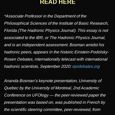
READ HERE
*Associate Professor in the Department of the
Philosophical Sciences of the Institute of Basic Research,
Florida (The Hadronic Physics Journal). This essay is not
associated to the IBR, or The Hadronic Physics Journal,
and is an independent assessment. Bosman amidst his
hadronic peers, appears in the historic Einstein-Podolsky-
Rosen Debates, internationally telecast with international
hadronic scientists, September 2020:
eprdebates.org
Ananda Bosman’s keynote presentation, University of
Quebec by the University of Montreal, 2nd Academic
Conference on UFOlogy — the peer-reviewed paper the
presentation was based on, was published in French by
the scientific steering committee, peer-reviewed, from