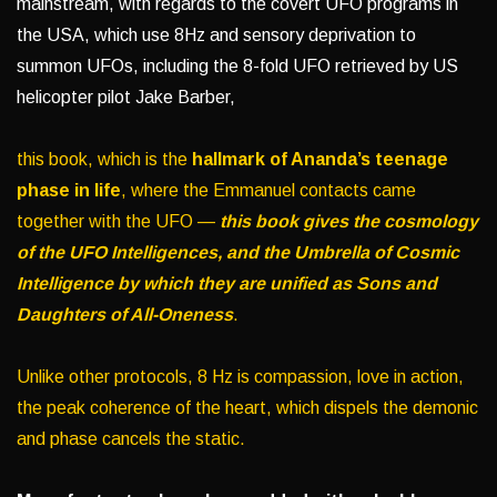
mainstream, with regards to the covert UFO programs in
the USA, which use 8Hz and sensory deprivation to
summon UFOs, including the 8-fold UFO retrieved by US
helicopter pilot Jake Barber,
this book, which is the
hallmark of Ananda’s teenage
phase in life
, where the Emmanuel contacts came
together with the UFO —
this book gives the cosmology
of the UFO Intelligences, and the Umbrella of Cosmic
Intelligence by which they are unified as Sons and
Daughters of All-Oneness
.
Unlike other protocols, 8 Hz is compassion, love in action,
the peak coherence of the heart, which dispels the demonic
and phase cancels the static.