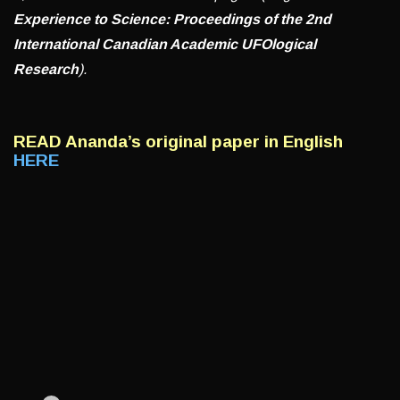
Experience to Science: Proceedings of the 2nd
International Canadian Academic UFOlogical
Research
).
READ Ananda’s
original paper in English
HERE