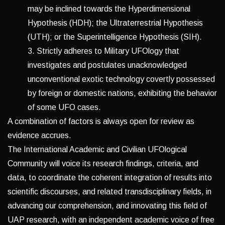
may be inclined towards the Hyperdimensional
Hypothesis (HDH); the Ultraterrestrial Hypothesis
(UTH); or the Superintelligence Hypothesis (SIH).
3. Strictly adheres to Military UFOlogy that
investigates and postulates unacknowledged
unconventional exotic technology covertly possessed
by foreign or domestic nations, exhibiting the behavior
of some UFO cases.
A combination of factors is always open for review as
evidence accrues.
The International Academic and Civilian UFOlogical
Community will voice its research findings, criteria, and
data, to coordinate the coherent integration of results into
scientific discourses, and related transdisciplinary fields, in
advancing our comprehension, and innovating this field of
UAP research, with an independent academic voice of free