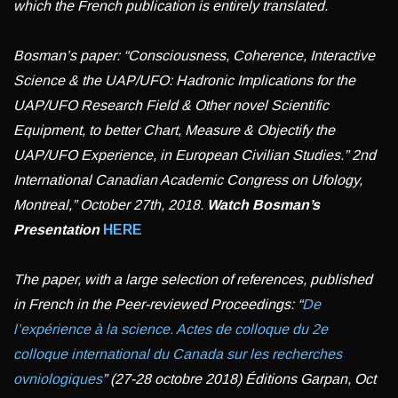
which the French publication is entirely translated.
Bosman’s paper: “Consciousness, Coherence, Interactive
Science & the UAP/UFO: Hadronic Implications for the
UAP/UFO Research Field & Other novel Scientific
Equipment, to better Chart, Measure & Objectify the
UAP/UFO Experience, in European Civilian Studies.” 2nd
International Canadian Academic Congress on Ufology,
Montreal,” October 27th, 2018.
Watch
Bosman’s
Presentation
HERE
The paper, with a large selection of references, published
in French in the Peer-reviewed Proceedings: “
De
l’expérience à la science. Actes de colloque du 2e
colloque international du Canada sur les recherches
ovniologiques
” (27-28 octobre 2018) Éditions Garpan, Oct