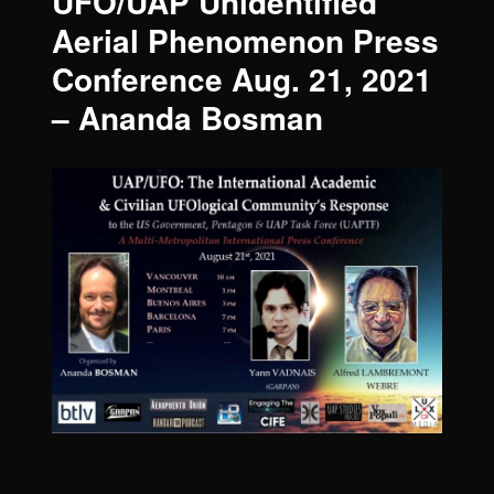
UFO/UAP Unidentified
Aerial Phenomenon Press
Conference Aug. 21, 2021
– Ananda Bosman