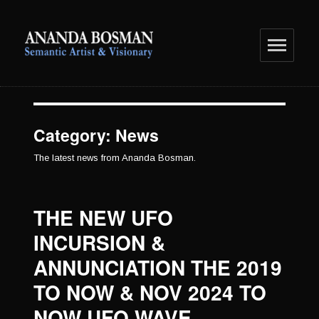
anandabosman.com
Category:
News
The latest news from Ananda Bosman.
THE NEW UFO
INCURSION &
ANNUNCIATION THE 2019
TO NOW & NOV 2024 TO
NOW UFO WAVE