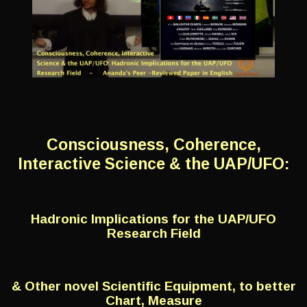
Consciousness, Coherence,
Interactive Science & the UAP/UFO:
Hadronic Implications for the UAP/UFO
Research Field
& Other novel Scientific Equipment, to better
Chart, Measure