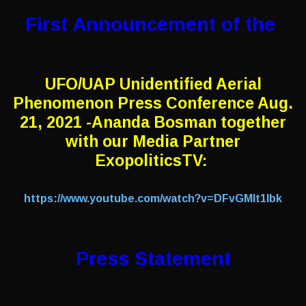
First Announcement of the
UFO/UAP Unidentified Aerial
Phenomenon Press Conference Aug.
21, 2021 -Ananda Bosman together
with our Media Partner
ExopoliticsTV:
https://www.youtube.com/watch?v=DFvGMIt1lbk
Press Statement