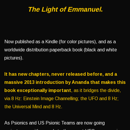
The Light of Emmanuel
.
Now published as a Kindle (for color pictures), and as a
worldwide distribution paperback book (black and white
pictures).
It has new chapters, never released before, and a
massive 2013 introduction by Ananda that makes this
book exceptionally important
, as it bridges the divide,
via 8 Hz: Einstein Image Channelling; the UFO and 8 Hz;
the Universal Mind and 8 Hz.
As Psionics and US Psionic Teams are now going