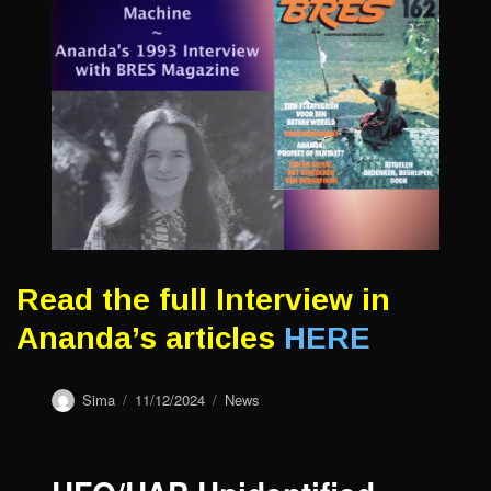
Read the full Interview in
Ananda’s articles
HERE
Author
Sima
Posted
11/12/2024
Categories
News
on