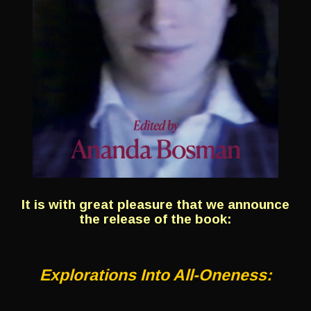
It is with great pleasure that we announce
the release of the book:
Explorations Into All-Oneness: