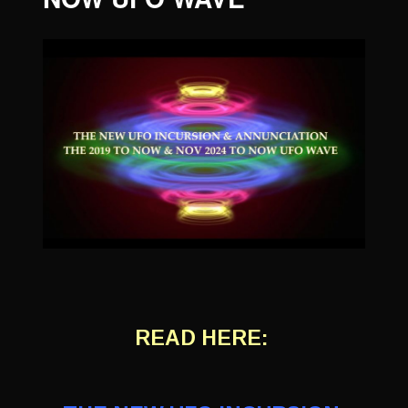
READ HERE: