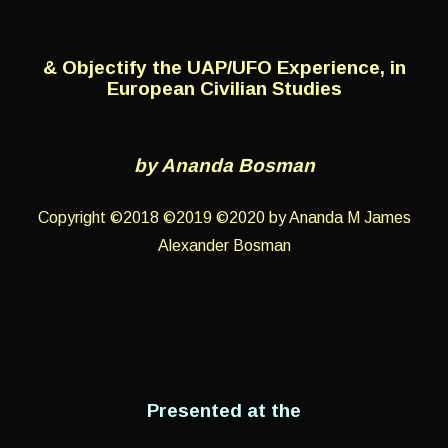
& Objectify the UAP/UFO Experience, in
European Civilian Studies
by Ananda Bosman
Copyright ©2018 ©2019 ©2020 by Ananda M James
Alexander Bosman
Presented at the