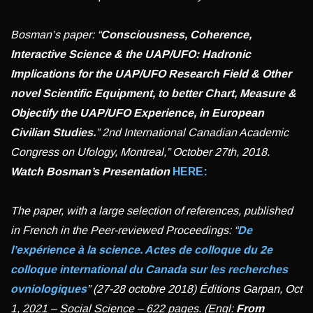
Bosman’s paper: “
Consciousness, Coherence,
Interactive Science & the UAP/UFO: Hadronic
Implications for the UAP/UFO Research Field & Other
novel Scientific Equipment, to better Chart, Measure &
Objectify the UAP/UFO Experience, in European
Civilian Studies.
” 2nd International Canadian Academic
Congress on Ufology, Montreal,” October 27th, 2018.
Watch
Bosman’s Presentation
HERE:
The paper, with a large selection of references, published
in French in the Peer-reviewed Proceedings: “
De
l’expérience à la science. Actes de colloque du 2e
colloque international du Canada sur les recherches
ovniologiques
” (27-28 octobre 2018) Éditions Garpan, Oct
1, 2021 – Social Science – 622 pages.
(Engl:
From