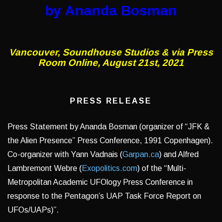
by Ananda Bosman
Vancouver, Soundhouse Studios & via Press
Room Online, August 21st, 2021
PRESS RELEASE
Press Statement by Ananda Bosman (organizer of “JFK &
the Alien Presence” Press Conference, 1991 Copenhagen).
Co-organizer with Yann Vadnais (
Garpan.ca
) and Alfred
Lambremont Webre (
Exopolitics.com
) of the “Multi-
Metropolitan Academic UFOlogy Press Conference in
response to the Pentagon’s UAP Task Force Report on
UFOs/UAPs)”.