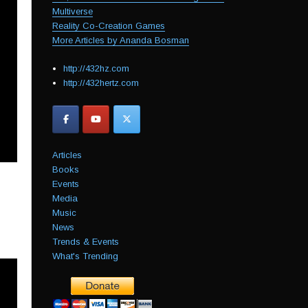
Multiverse
Reality Co-Creation Games
More Articles by Ananda Bosman
http://432hz.com
http://432hertz.com
Articles
Books
Events
Media
Music
News
Trends & Events
What's Trending