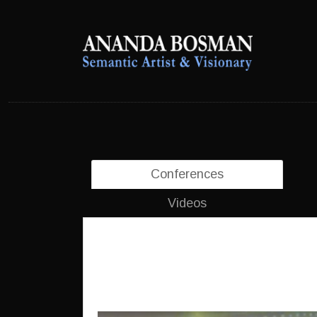
anandabosman.com
anandabosman.com
Conferences
Videos
5th International Congress 
Canada, October 2018