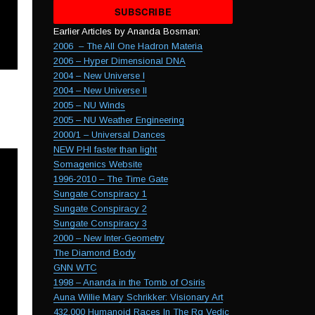
empty.
Earlier Articles by Ananda Bosman:
2006 – The All One Hadron Materia
2006 – Hyper Dimensional DNA
2004 – New Universe I
2004 – New Universe II
2005 – NU Winds
2005 – NU Weather Engineering
2000/1 – Universal Dances
NEW PHI faster than light
Somagenics Website
1996-2010 – The Time Gate
Sungate Conspiracy 1
Sungate Conspiracy 2
Sungate Conspiracy 3
2000 – New Inter-Geometry
The Diamond Body
GNN WTC
1998 – Ananda in the Tomb of Osiris
Auna Willie Mary Schrikker: Visionary Art
432,000 Humanoid Races In The Rg Vedic