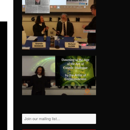
Please
leave
this
field