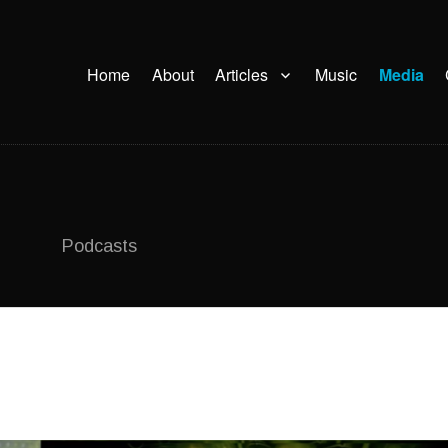
Home
About
Articles
Music
Media
Podcasts
on UFOlogy University of Montréal,