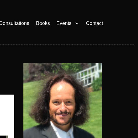
Consultations
Books
Events
Contact