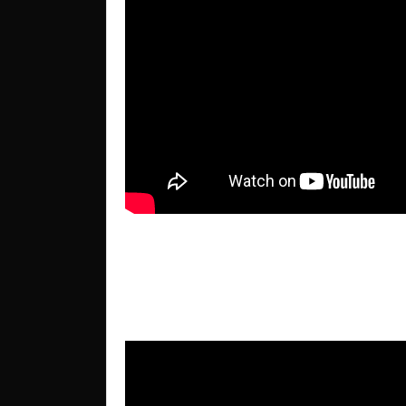
22nd International Confere
Montesilvano, Italy