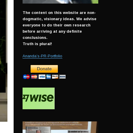
The content on this website are non-
dogmatic, visionary ideas. We advise
everyone to do their own research
before arriving at any definite
conclusions.
Truth is plural!
Ananda’s-PR-Portfolio