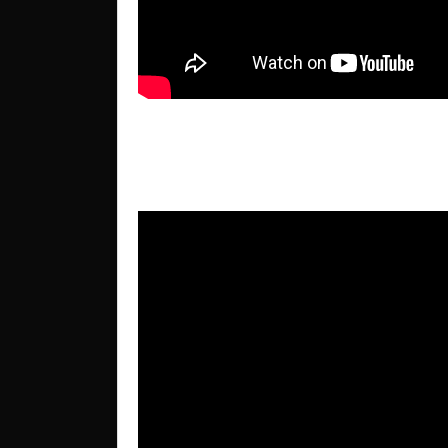
Wellbeing Conference 2016 –