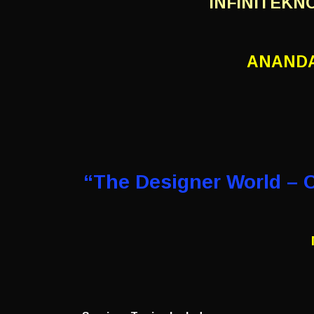
INFINITEKN
ANANDA
“The Designer World – 