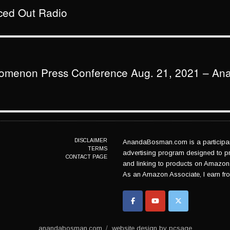
aced Out Radio
nomenon Press Conference Aug. 21, 2021 – An
DISCLAIMER
AnandaBosman.com is a participant
TERMS
advertising program designed to pro
CONTACT PAGE
and linking to products on Amazon
As an Amazon Associate, I earn fro
anandabosman.com
website design by pcsage