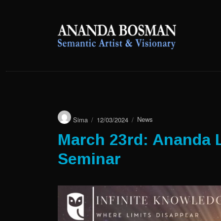
anandabosman.com
anandabosman.com
Author
Posted
Categories
Sima
12/03/2024
News
on
March 23rd: Ananda L
Seminar