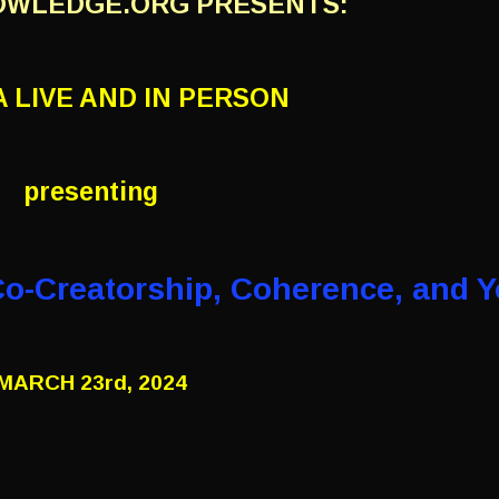
OWLEDGE.ORG PRESENTS:
 LIVE AND IN PERSON
presenting
Co-Creatorship,
Coherence, and Y
MARCH 23rd, 2024