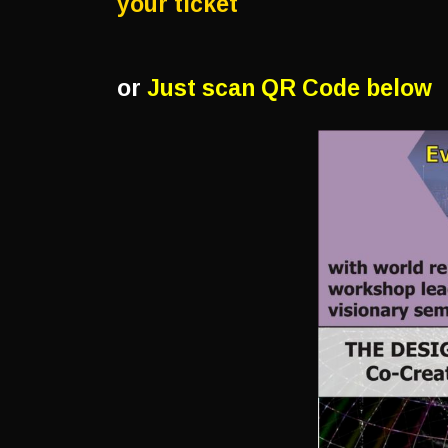
your ticket
or
Just scan QR Code below