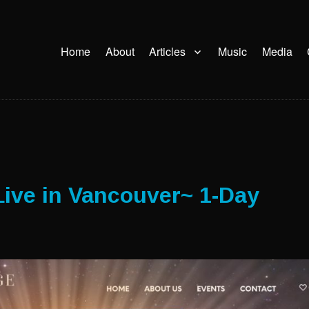
Home
About
Articles
Music
Media
ive in Vancouver~ 1-Day