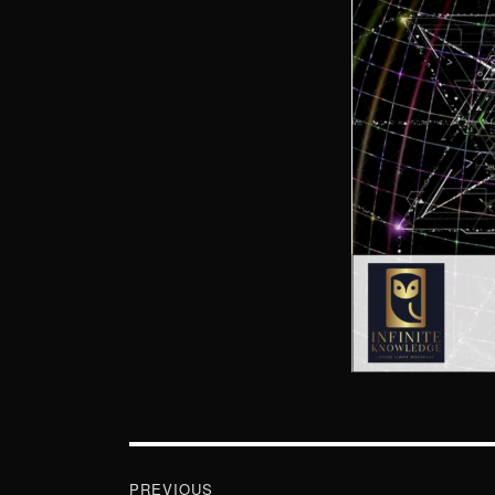
Post
navigation
PREVIOUS