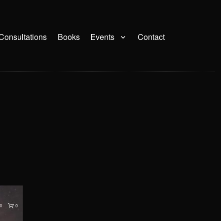
Consultations
Books
Events
Contact