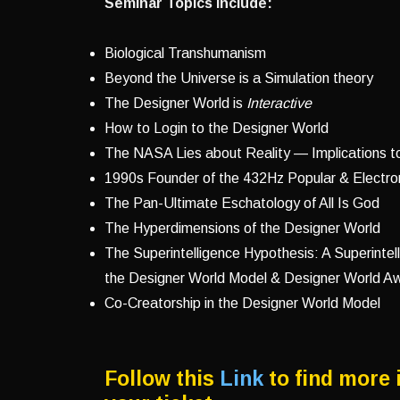
Seminar Topics Include:
Biological Transhumanism
Beyond the Universe is a Simulation theory
The Designer World is
Interactive
How to Login to the Designer World
The NASA Lies about Reality — Implications t
1990s Founder of the 432Hz Popular & Electro
The Pan-Ultimate Eschatology of All Is God
The Hyperdimensions of the Designer World
The Superintelligence Hypothesis: A Superintel
the Designer World Model & Designer World 
Co-Creatorship in the Designer World Model
Follow this
Link
to find more 