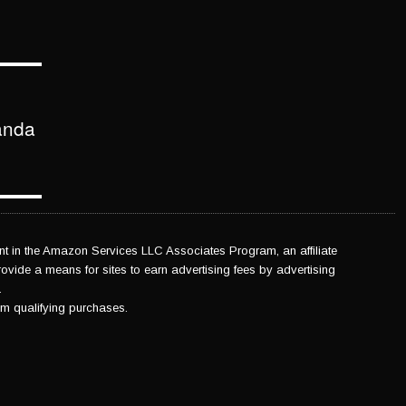
anda
 in the Amazon Services LLC Associates Program, an affiliate
vide a means for sites to earn advertising fees by advertising
.
m qualifying purchases.