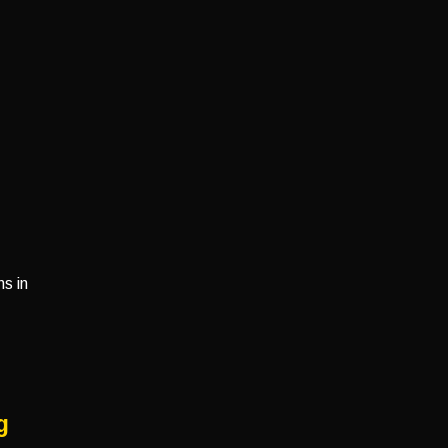
s in
g