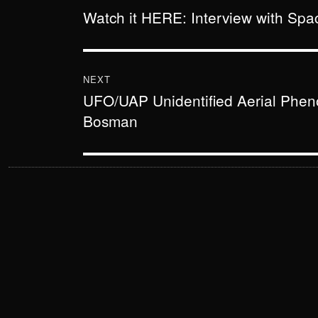
Watch it HERE: Interview with Sp
Previous
post:
NEXT
UFO/UAP Unidentified Aerial Phe
Next
Bosman
post: