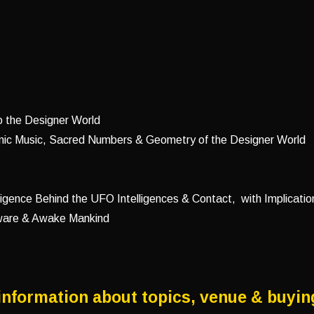
o the Designer World
nic Music, Sacred Numbers & Geometry of the Designer World
ligence Behind the UFO Intelligences & Contact, with Implication
Aware & Awake Mankind
information about topics, venue & buyin