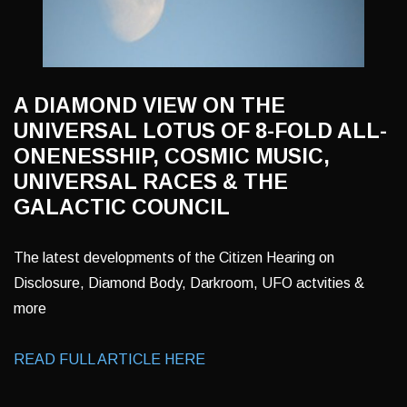
A DIAMOND VIEW ON THE
UNIVERSAL LOTUS OF 8-FOLD ALL-
ONENESSHIP, COSMIC MUSIC,
UNIVERSAL RACES & THE
GALACTIC COUNCIL
The latest developments of the Citizen Hearing on
Disclosure, Diamond Body, Darkroom, UFO actvities &
more
READ FULL ARTICLE HERE