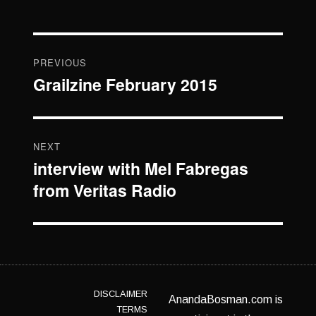
Post
PREVIOUS
navigation
Grailzine February 2015
Previous
post:
NEXT
interview with Mel Fabregas
Next
from Veritas Radio
post:
DISCLAIMER
AnandaBosman.com is
TERMS