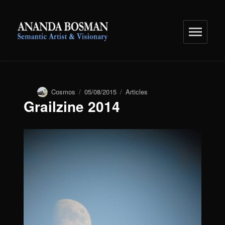
anandabosman.com
Author
Cosmos
Posted
05/08/2015
Categories
Articles
Grailzine 2014
on