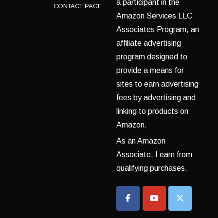
a participant in the
CONTACT PAGE
Amazon Services LLC
Associates Program, an
affiliate advertising
program designed to
provide a means for
sites to earn advertising
fees by advertising and
linking to products on
Amazon.
As an Amazon
Associate, I earn from
qualifying purchases.