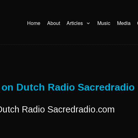
Home
About
Articles
Music
Media
i on Dutch Radio Sacredradio
 Dutch Radio Sacredradio.com