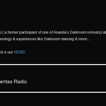
aki ( a former participant of one of Ananda’s Darkroom retreats) 
hnology & experiences like Darkroom dancing & more…
k it out
HERE!
eritas Radio