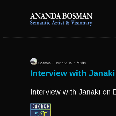
anandabosman.com
anandabosman.com
Author
Posted
Categories
Cosmos
19/11/2015
Media
on
Interview with Janak
Interview with Janaki on