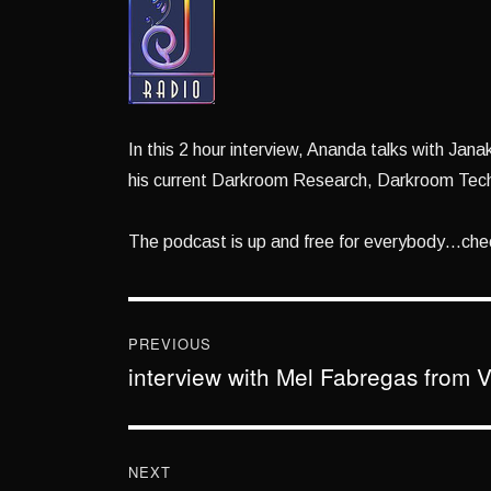
In this 2 hour interview, Ananda talks with Jan
his current Darkroom Research, Darkroom Tec
The podcast is up and free for everybody…chec
Post
navigation
PREVIOUS
interview with Mel Fabregas from V
Previous
post:
NEXT