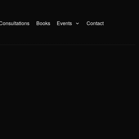
Consultations
Books
Events
Contact